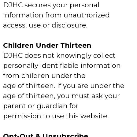
DJHC secures your personal
information from unauthorized
access, use or disclosure.
Children Under Thirteen
DJHC does not knowingly collect
personally identifiable information
from children under the
age of thirteen. If you are under the
age of thirteen, you must ask your
parent or guardian for
permission to use this website.
Opt-Out & Unsubscribe