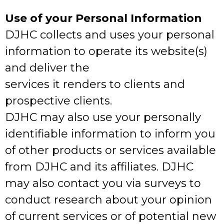
Use of your Personal Information
DJHC collects and uses your personal
information to operate its website(s)
and deliver the
services it renders to clients and
prospective clients.
DJHC may also use your personally
identifiable information to inform you
of other products or services available
from DJHC and its affiliates. DJHC
may also contact you via surveys to
conduct research about your opinion
of current services or of potential new