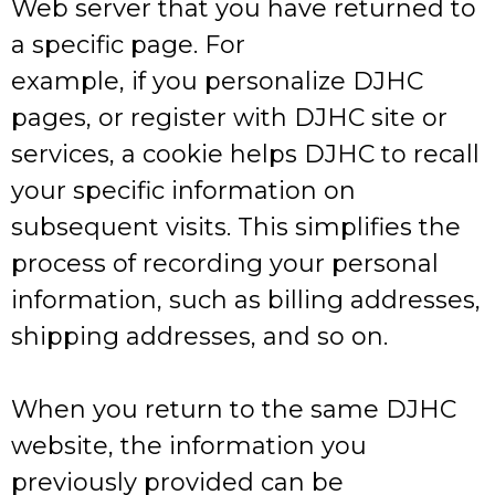
Web server that you have returned to
a specific page. For
example, if you personalize DJHC
pages, or register with DJHC site or
services, a cookie helps DJHC to recall
your specific information on
subsequent visits. This simplifies the
process of recording your personal
information, such as billing addresses,
shipping addresses, and so on.
When you return to the same DJHC
website, the information you
previously provided can be