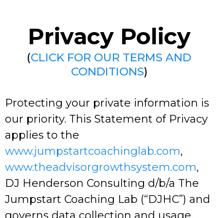
Privacy Policy
(
CLICK FOR OUR TERMS AND
CONDITIONS
)
Protecting your private information is
our priority. This Statement of Privacy
applies to the
www.jumpstartcoachinglab.com
,
www.theadvisorgrowthsystem.com
,
DJ Henderson Consulting d/b/a The
Jumpstart Coaching Lab (“DJHC”) and
governs data collection and usage.