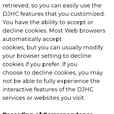
retrieved, so you can easily use the
DJHC features that you customized.
You have the ability to accept or
decline cookies. Most Web browsers
automatically accept
cookies, but you can usually modify
your browser setting to decline
cookies if you prefer. If you
choose to decline cookies, you may
not be able to fully experience the
interactive features of the DJHC
services or websites you visit.