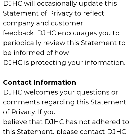
DJHC will occasionally update this
Statement of Privacy to reflect
company and customer
feedback. DJHC encourages you to
periodically review this Statement to
be informed of how
DJHC is protecting your information.
Contact Information
DJHC welcomes your questions or
comments regarding this Statement
of Privacy. If you
believe that DJHC has not adhered to
this Statement, please contact DJHC