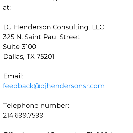
at:
DJ Henderson Consulting, LLC
325 N. Saint Paul Street
Suite 3100
Dallas, TX 75201
Email:
feedback@djhendersonsr.com
Telephone number:
214.699.7599