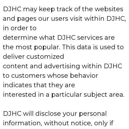
DJHC may keep track of the websites
and pages our users visit within DJHC,
in order to
determine what DJHC services are
the most popular. This data is used to
deliver customized
content and advertising within DJHC
to customers whose behavior
indicates that they are
interested in a particular subject area.
DJHC will disclose your personal
information, without notice, only if