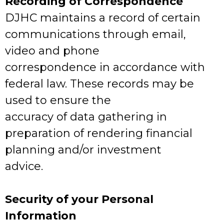
Recording of Correspondence
DJHC maintains a record of certain
communications through email,
video and phone
correspondence in accordance with
federal law. These records may be
used to ensure the
accuracy of data gathering in
preparation of rendering financial
planning and/or investment
advice.
Security of your Personal
Information