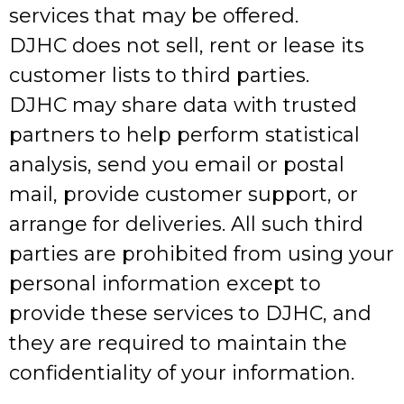
services that may be offered.
DJHC does not sell, rent or lease its
customer lists to third parties.
DJHC may share data with trusted
partners to help perform statistical
analysis, send you email or postal
mail, provide customer support, or
arrange for deliveries. All such third
parties are prohibited from using your
personal information except to
provide these services to DJHC, and
they are required to maintain the
confidentiality of your information.