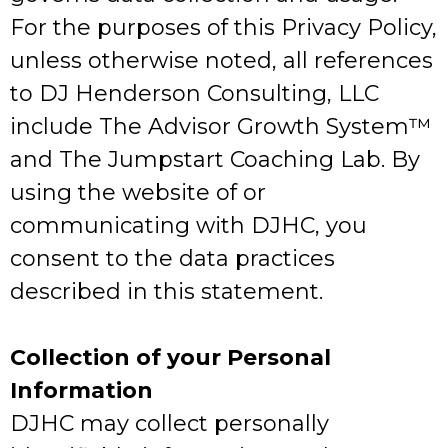
For the purposes of this Privacy Policy,
unless otherwise noted, all references
to DJ Henderson Consulting, LLC
include The Advisor Growth System™️
and The Jumpstart Coaching Lab. By
using the website of or
communicating with DJHC, you
consent to the data practices
described in this statement.
Collection of your Personal
Information
DJHC may collect personally