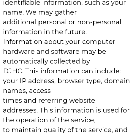
identifiable information, such as your
name. We may gather
additional personal or non-personal
information in the future.
Information about your computer
hardware and software may be
automatically collected by
DJHC. This information can include:
your IP address, browser type, domain
names, access
times and referring website
addresses. This information is used for
the operation of the service,
to maintain quality of the service, and