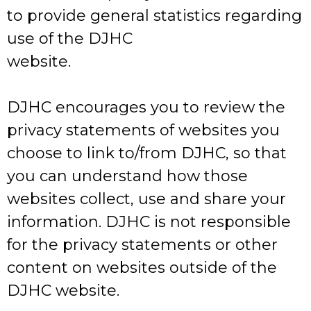
to provide general statistics regarding
use of the DJHC
website.
DJHC encourages you to review the
privacy statements of websites you
choose to link to/from DJHC, so that
you can understand how those
websites collect, use and share your
information. DJHC is not responsible
for the privacy statements or other
content on websites outside of the
DJHC website.