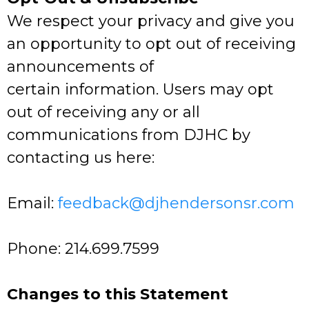
We respect your privacy and give you
an opportunity to opt out of receiving
announcements of
certain information. Users may opt
out of receiving any or all
communications from DJHC by
contacting us here:
Email:
feedback@djhendersonsr.com
Phone: 214.699.7599
Changes to this Statement