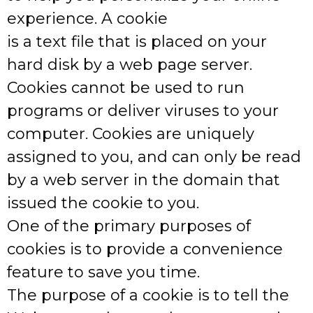
experience. A cookie
is a text file that is placed on your
hard disk by a web page server.
Cookies cannot be used to run
programs or deliver viruses to your
computer. Cookies are uniquely
assigned to you, and can only be read
by a web server in the domain that
issued the cookie to you.
One of the primary purposes of
cookies is to provide a convenience
feature to save you time.
The purpose of a cookie is to tell the