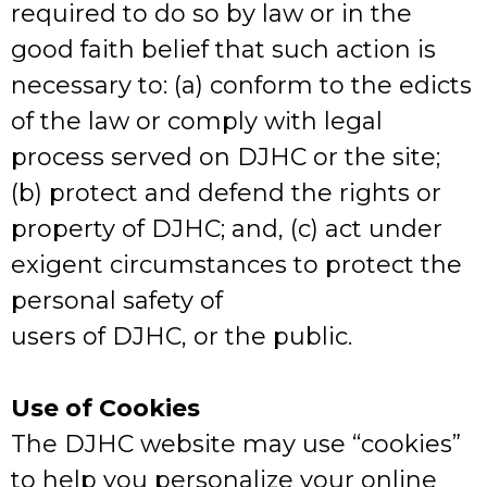
required to do so by law or in the
good faith belief that such action is
necessary to: (a) conform to the edicts
of the law or comply with legal
process served on DJHC or the site;
(b) protect and defend the rights or
property of DJHC; and, (c) act under
exigent circumstances to protect the
personal safety of
users of DJHC, or the public.
Use of Cookies
The DJHC website may use “cookies”
to help you personalize your online